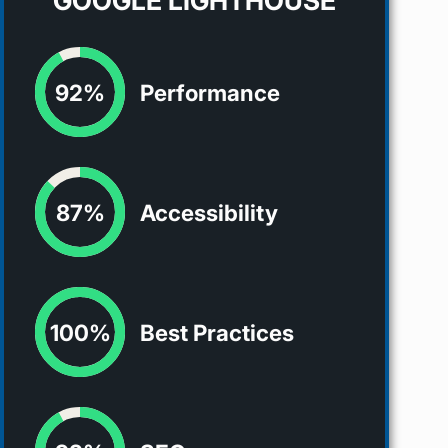
GOOGLE LIGHTHOUSE
92%
Performance
87%
Accessibility
100%
Best Practices