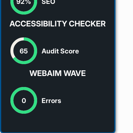
92%
SEO
ACCESSIBILITY CHECKER
65
Audit Score
WEBAIM WAVE
0
Errors