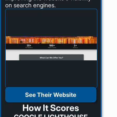
on search engines.
See Their Website
How It Scores