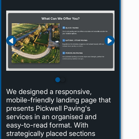
We designed a responsive,
mobile-friendly landing page that
presents Pickwell Paving's
services in an organised and
easy-to-read format. With
strategically placed sections