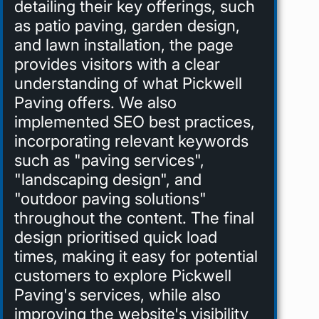
detailing their key offerings, such
as patio paving, garden design,
and lawn installation, the page
provides visitors with a clear
understanding of what Pickwell
Paving offers. We also
implemented SEO best practices,
incorporating relevant keywords
such as "paving services",
"landscaping design", and
"outdoor paving solutions"
throughout the content. The final
design prioritised quick load
times, making it easy for potential
customers to explore Pickwell
Paving's services, while also
improving the website's visibility