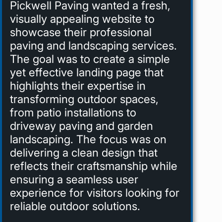
Pickwell Paving wanted a fresh,
visually appealing website to
showcase their professional
paving and landscaping services.
The goal was to create a simple
yet effective landing page that
highlights their expertise in
transforming outdoor spaces,
from patio installations to
driveway paving and garden
landscaping. The focus was on
delivering a clean design that
reflects their craftsmanship while
ensuring a seamless user
experience for visitors looking for
reliable outdoor solutions.