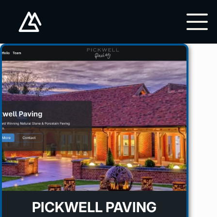
PICKWELL PAVING